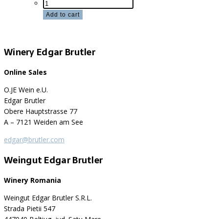
Sample
package
Add to cart
red
quantity
Winery Edgar Brutler
Online Sales
O.JE Wein e.U.
Edgar Brutler
Obere Hauptstrasse 77
A – 7121 Weiden am See
edgar@brutler.com
Weingut Edgar Brutler
Winery Romania
Weingut Edgar Brutler S.R.L.
Strada Pietii 547