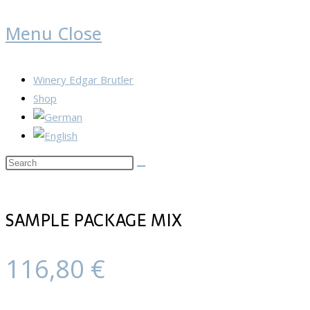
Menu
Close
Winery Edgar Brutler
Shop
Search
this
website
SAMPLE PACKAGE MIX
116,80
€