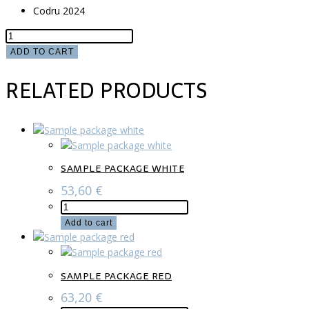
Codru 2024
Sample
package
ADD TO CART
mix
RELATED PRODUCTS
quantity
SAMPLE PACKAGE WHITE
53,60
€
Sample
package
Add to cart
white
quantity
SAMPLE PACKAGE RED
63,20
€