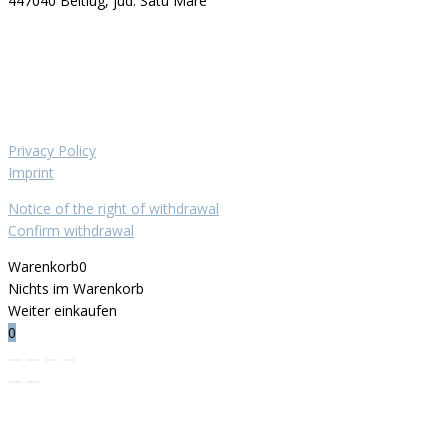
447040 Beltiug, jud. Satu Mare
Privacy Policy
Imprint
Notice of the right of withdrawal
Confirm withdrawal
Warenkorb
0
Nichts im Warenkorb
Weiter einkaufen
0