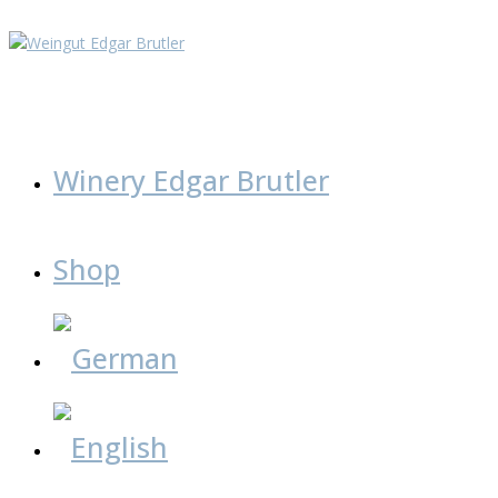
Skip
to
content
Winery Edgar Brutler
Shop