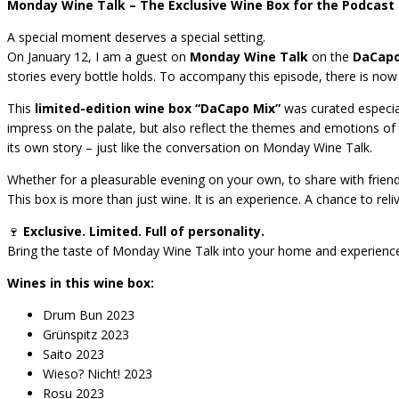
Monday Wine Talk – The Exclusive Wine Box for the Podcast 
A special moment deserves a special setting.
On January 12, I am a guest on
Monday Wine Talk
on the
DaCapo
stories every bottle holds. To accompany this episode, there is no
This
limited-edition wine box “DaCapo Mix”
was curated especiall
impress on the palate, but also reflect the themes and emotions of 
its own story – just like the conversation on Monday Wine Talk.
Whether for a pleasurable evening on your own, to share with friends,
This box is more than just wine. It is an experience. A chance to reli
🍷
Exclusive. Limited. Full of personality.
Bring the taste of Monday Wine Talk into your home and experienc
Wines in this wine box:
Drum Bun 2023
Grünspitz 2023
Saito 2023
Wieso? Nicht! 2023
Rosu 2023